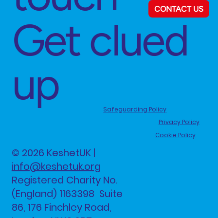
CONTACT US
Get clued
up
Safeguarding Policy
Privacy Policy
Cookie Policy
© 2026 KeshetUK |
info@keshetuk.org
Registered Charity No.
(England) 1163398 Suite
86, 176 Finchley Road,