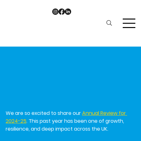
ariel9189
Nov 6, 2025
1 min read
KeshetUK Annual Review 2024-
25
We are so excited to share our 
Annual Review for 
2024-25
. This past year has been one of growth, 
resilience, and deep impact across the UK.