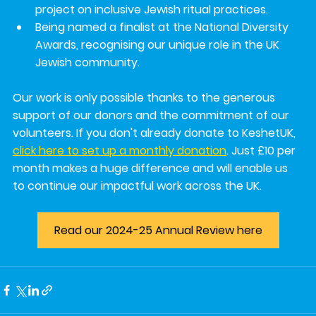
project on 
inclusive Jewish ritual practices
.
Being named a 
finalist at the National Diversity 
Awards
, recognising our unique role in the UK 
Jewish community.
Our work is only possible thanks to the generous 
support of our donors and the commitment of our 
volunteers. If you don't already donate to KeshetUK, 
click here to set up a monthly donation
. Just £10 per 
month makes a huge difference and will enable us 
to continue our impactful work across the UK.
Read our 2024-25 Annual Review here