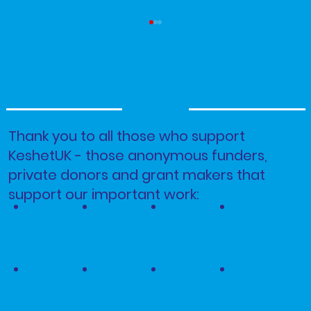
Thank you to all those who support
KeshetUK - those anonymous funders,
Parashah Korach - Pride Month 2026
private donors and grant makers that
support our important work: