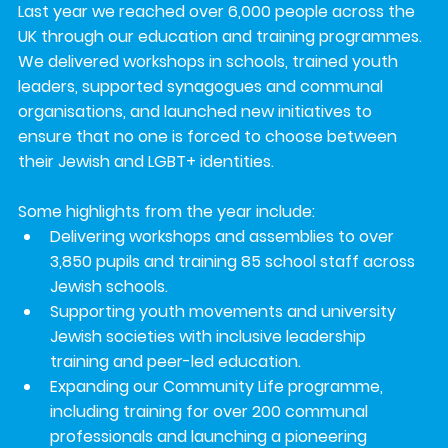
Last year we reached over 
6,000 people
 across the 
UK through our education and training programmes. 
We delivered workshops in schools, trained youth 
leaders, supported synagogues and communal 
organisations, and launched new initiatives to 
ensure that 
no one is forced to choose between 
their Jewish and LGBT+ identities
.
Some highlights from the year include:
Delivering workshops and assemblies to over 
3,850 pupils
 and training 
85 school staff
 across 
Jewish schools.
Supporting 
youth movements and university 
Jewish societies
 with inclusive leadership 
training and peer-led education.
Expanding our 
Community Life programme
, 
including training for over 
200 communal 
professionals
 and launching a pioneering 