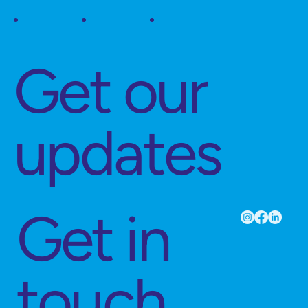
Get our
updates
Get in
touch