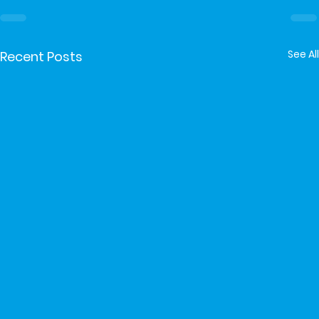
See All
Recent Posts