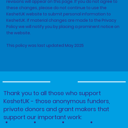
revisions will appear on this page. If you do not agree to
these changes, please do not continue to use the
KeshetUK website to submit personal information to
KeshetUK. If material changes are made to the Privacy
Policy we will notify you by placing a prominent notice on
the website.
This policy was last updated May 2025
Thank you to all those who support
KeshetUK - those anonymous funders,
private donors and grant makers that
support our important work: