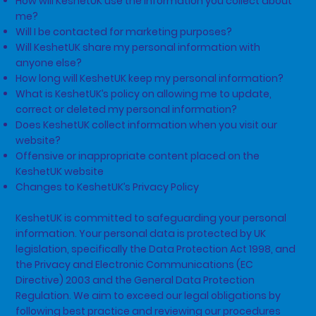
How will KeshetUK use the information you collect about
me?
Will I be contacted for marketing purposes?
Will KeshetUK share my personal information with
anyone else?
How long will KeshetUK keep my personal information?
What is KeshetUK’s policy on allowing me to update,
correct or deleted my personal information?
Does KeshetUK collect information when you visit our
website?
Offensive or inappropriate content placed on the
KeshetUK website
Changes to KeshetUK’s Privacy Policy
KeshetUK is committed to safeguarding your personal
information. Your personal data is protected by UK
legislation, specifically the Data Protection Act 1998, and
the Privacy and Electronic Communications (EC
Directive) 2003 and the General Data Protection
Regulation. We aim to exceed our legal obligations by
following best practice and reviewing our procedures