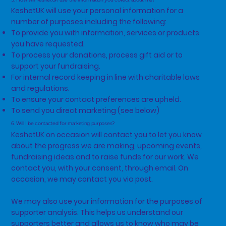
KeshetUK will use your personal information for a
number of purposes including the following:
To provide you with information, services or products
you have requested.
To process your donations, process gift aid or to
support your fundraising.
For internal record keeping in line with charitable laws
and regulations.
To ensure your contact preferences are upheld.
To send you direct marketing (see below)
6. Will I be contacted for marketing purposes?
KeshetUK on occasion will contact you to let you know
about the progress we are making, upcoming events,
fundraising ideas and to raise funds for our work. We
contact you, with your consent, through email. On
occasion, we may contact you via post.
We may also use your information for the purposes of
supporter analysis. This helps us understand our
supporters better and allows us to know who may be