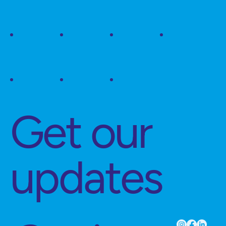
Get our
updates