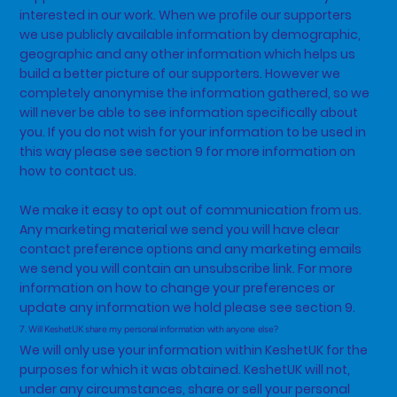
interested in our work. When we profile our supporters
we use publicly available information by demographic,
geographic and any other information which helps us
build a better picture of our supporters. However we
completely anonymise the information gathered, so we
will never be able to see information specifically about
you. If you do not wish for your information to be used in
this way please see section 9 for more information on
how to contact us.
We make it easy to opt out of communication from us.
Any marketing material we send you will have clear
contact preference options and any marketing emails
we send you will contain an unsubscribe link. For more
information on how to change your preferences or
update any information we hold please see section 9.
7. Will KeshetUK share my personal information with anyone else?
We will only use your information within KeshetUK for the
purposes for which it was obtained. KeshetUK will not,
under any circumstances, share or sell your personal