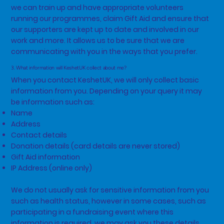
we can train up and have appropriate volunteers
running our programmes, claim Gift Aid and ensure that
our supporters are kept up to date and involved in our
work and more. It allows us to be sure that we are
communicating with you in the ways that you prefer.
3. What information will KeshetUK collect about me?
When you contact KeshetUK, we will only collect basic
information from you. Depending on your query it may
be information such as:
Name
Address
Contact details
Donation details (card details are never stored)
Gift Aid information
IP Address (online only)
We do not usually ask for sensitive information from you
such as health status, however in some cases, such as
participating in a fundraising event where this
information is required, we may ask you these details.