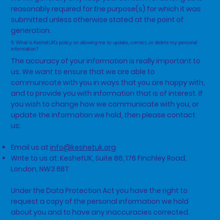
reasonably required for the purpose(s) for which it was
submitted unless otherwise stated at the point of
generation.
9. What is KeshetUK's policy on allowing me to update, correct, or delete my personal
information?
The accuracy of your information is really important to
us. We want to ensure that we are able to
communicate with you in ways that you are happy with,
and to provide you with information that is of interest. If
you wish to change how we communicate with you, or
update the information we hold, then please contact
us:
Email us at
info@keshetuk.org
Write to us at: KeshetUK, Suite 86, 176 Finchley Road,
London, NW3 6BT
Under the Data Protection Act you have the right to
request a copy of the personal information we hold
about you and to have any inaccuracies corrected.