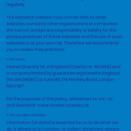
regularly.
The KeshetUK website may contain links to other
websites owned by other organisations or companies.
We cannot accept any responsibility or liability for the
privacy practices of these websites and the use of such
websites is at your own risk. Therefore we recommend
you to review their practices.
1. Who we are
Keshet Diversity UK, in England (Charity no. 1163398) and
a company limited by guarantee registered in England
(No 09039080) at Suite 86, 176 Finchley Road, London,
NW3 6BT.
For the purposes of this policy, references to ‘we’, ‘us’,
and ‘KeshetUK’ mean Keshet Diversity UK.
2. Why we collect information
Information (or data) is essential for us to do what we
do. It allows us to function, to collect donations, ensure