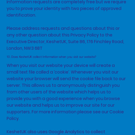
Information requests are completely free but we require
you to prove your identity with two pieces of approved
identification.
Please address requests and questions about this or
any other question about this Privacy Policy to the
Executive Director, KeshetUK, Suite 86, 176 Finchley Road,
London, NW3 6BT
10. Does KeshetUK collect Information when you visit our website?
When you visit our website your device will create a
small text file called a ’cookie’. Whenever you visit our
website your browser will send the cookie file back to our
server. This allows us to anonymously distinguish you
from other users of the website which helps us to
provide you with a good experience when you browse
our website and helps us to improve our site for our
supporters. For more information please see our Cookie
Policy.
KeshetUK also uses Google Analytics to collect