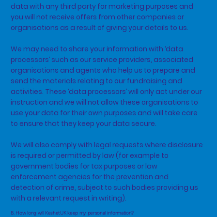
data with any third party for marketing purposes and
you will not receive offers from other companies or
organisations as a result of giving your details to us.
We may need to share your information with ‘data
processors’ such as our service providers, associated
organisations and agents who help us to prepare and
send the materials relating to our fundraising and
activities. These ‘data processors’ will only act under our
instruction and we will not allow these organisations to
use your data for their own purposes and will take care
to ensure that they keep your data secure.
We will also comply with legal requests where disclosure
is required or permitted by law (for example to
government bodies for tax purposes or law
enforcement agencies for the prevention and
detection of crime, subject to such bodies providing us
with a relevant request in writing).
8. How long will KeshetUK keep my personal information?