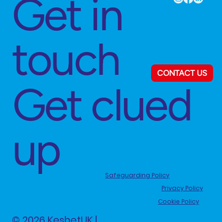
Get in
touch
CONTACT US
Get clued
up
Safeguarding Policy
Privacy Policy
Cookie Policy
© 2026 KeshetUK |