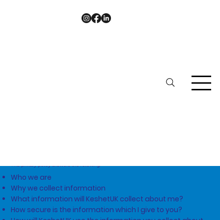
Privacy
Policy
This privacy policy answers the following:
Who we are
Why we collect information
What information will KeshetUK collect about me?
How secure is the information which I give to you?