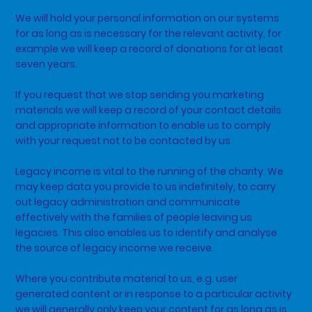
We will hold your personal information on our systems
for as long as is necessary for the relevant activity, for
example we will keep a record of donations for at least
seven years.
If you request that we stop sending you marketing
materials we will keep a record of your contact details
and appropriate information to enable us to comply
with your request not to be contacted by us.
Legacy income is vital to the running of the charity. We
may keep data you provide to us indefinitely, to carry
out legacy administration and communicate
effectively with the families of people leaving us
legacies. This also enables us to identify and analyse
the source of legacy income we receive.
Where you contribute material to us, e.g. user
generated content or in response to a particular activity
we will generally only keep your content for as long as is