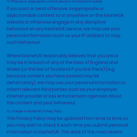
11. Offensive or inappropriate content placed on the KeshetUK website
If you post or send offensive, inappropriate or
objectionable content to or anywhere on the KeshetUK
website or otherwise engage in any disruptive
behaviour on any KeshetUK service, we may use your
personal information such as your IP address to stop
such behaviour.
Where KeshetUK reasonably believes that you are or
may be in breach of any of the laws of England and
Wales (or the law of Scotland if you live there) (e.g.
because content you have posted may be
defamatory), we may use your personal information to
inform relevant third parties such as your employer,
internet provider or law enforcement agencies about
the content and your behaviour.
12. Changes to KeshetUK's Privacy Policy
This Privacy Policy may be updated from time to time so
you may wish to check it each time you submit personal
information to KeshetUK. The date of the most recent