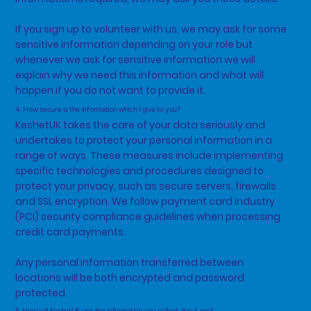
If you sign up to volunteer with us, we may ask for some
sensitive information depending on your role but
whenever we ask for sensitive information we will
explain why we need this information and what will
happen if you do not want to provide it.
4. How secure is the information which I give to you?
KeshetUK takes the care of your data seriously and
undertakes to protect your personal information in a
range of ways. These measures include implementing
specific technologies and procedures designed to
protect your privacy, such as secure servers, firewalls
and SSL encryption. We follow payment card industry
(PCI) security compliance guidelines when processing
credit card payments.
Any personal information transferred between
locations will be both encrypted and password
protected.
5. How will KeshetUK use the information you collect about me?