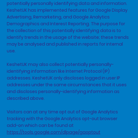
potentially personally identifying data and information.
KeshetUK has implemented features for Google Display
Advertising, Remarketing, and Google Analytics
Demographics and Interest Reporting. The purpose for
the collection of this potentially identifying data is to
identify trends in the usage of the website; these trends
may be analysed and published in reports for internal
use.
KeshetUK may also collect potentially personally-
identifying information like Internet Protocol (IP)
addresses. KeshetUK only discloses logged in user IP
addresses under the same circumstances that it uses
and discloses personally-identifying information as
described above.
Visitors can at any time opt out of Google Analytics
tracking with the Google Analytics opt-out browser
add-on which can be found at
https://tools.google.com/dlpage/gaoptout