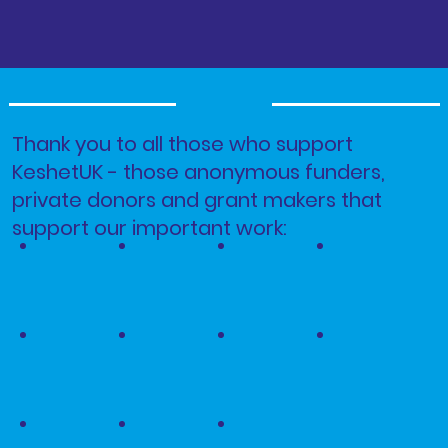
Thank you to all those who support
KeshetUK - those anonymous funders,
private donors and grant makers that
support our important work: