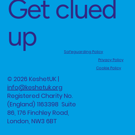
Get clued
up
Safeguarding Policy
Privacy Policy
Cookie Policy
© 2026 KeshetUK |
info@keshetuk.org
Registered Charity No.
(England) 1163398 Suite
86, 176 Finchley Road,
London, NW3 6BT