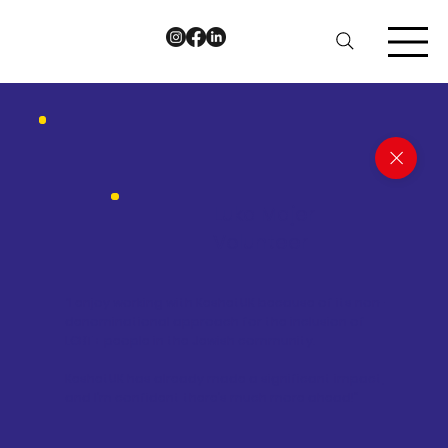
Luka Majer
Volunteer
“I enjoy working with KeshetUK because of its non-
denominational approach for the inclusion of
LGBT+ people in the Jewish community.
KeshetUK has already made a significant impact,
and I’m confident there’s much more ahead!”