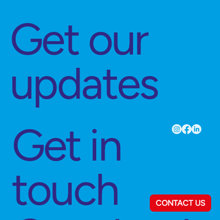
Get our
updates
Get in
touch
CONTACT US